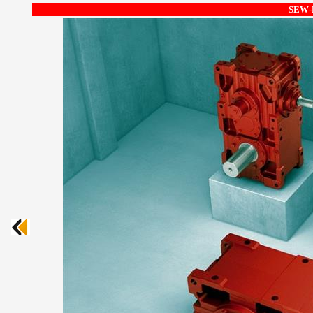
SEW-E